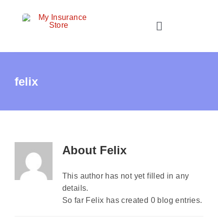
Skip
to
Toggle
content
Navigation
Home
felix
About Us
Personal Insurance
Business Insurance
About
Felix
Client Resources
This author has not yet filled in any
Contact Us
details.
Quotes
So far Felix has created 0 blog entries.