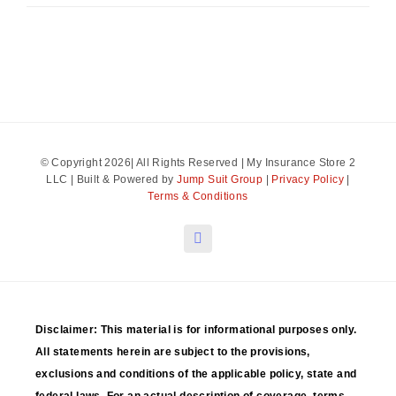
© Copyright 2026| All Rights Reserved | My Insurance Store 2
LLC | Built & Powered by
Jump Suit Group
|
Privacy Policy
|
Terms & Conditions
Disclaimer: This material is for informational purposes only.
All statements herein are subject to the provisions,
exclusions and conditions of the applicable policy, state and