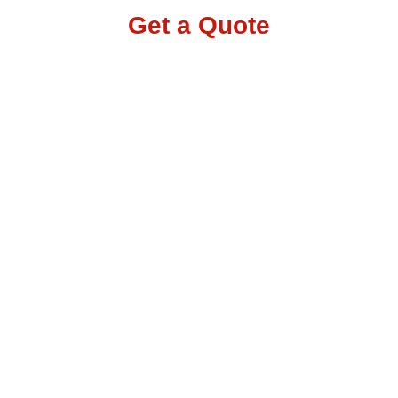
Get a Quote