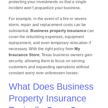
protecting your investments so that a single
incident won’t jeopardize your business.
For example, in the event of a fire or severe
storm, repair and replacement costs can be
substantial.
Business property insurance
can
cover the rebuilding expenses, equipment
replacement, and even temporary relocation if
necessary. With the right policy from
My
Insurance Store
, Texas business owners gain
security, allowing them to focus on serving
customers and expanding operations without
constant worry over unforeseen losses.
What Does Business
Property Insurance