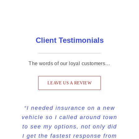
Client Testimonials
The words of our loyal customers…
LEAVE US A REVIEW
“I sent my son and daughter in
“Very quick, professional, and
“I needed insurance on a new
vehicle so I called around town
personable. You can tell they
law to My Insurance Store to
to see my options, not only did
really care, which is hard to
get a new policy, they were
I get the fastest response from
find in a business these days.
very pleased with the service