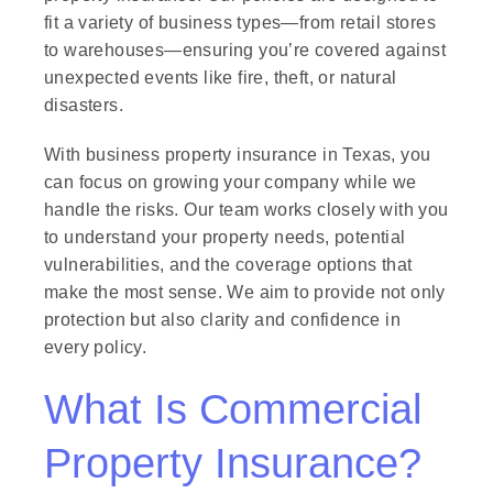
fit a variety of business types—from retail stores
to warehouses—ensuring you’re covered against
unexpected events like fire, theft, or natural
disasters.
With business property insurance in Texas, you
can focus on growing your company while we
handle the risks. Our team works closely with you
to understand your property needs, potential
vulnerabilities, and the coverage options that
make the most sense. We aim to provide not only
protection but also clarity and confidence in
every policy.
What Is Commercial
Property Insurance?