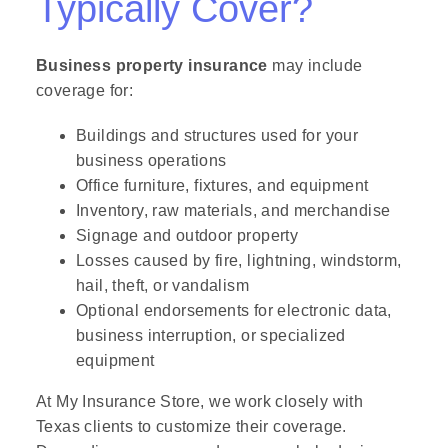
Typically Cover?
Business property insurance
may include
coverage for:
Buildings and structures used for your
business operations
Office furniture, fixtures, and equipment
Inventory, raw materials, and merchandise
Signage and outdoor property
Losses caused by fire, lightning, windstorm,
hail, theft, or vandalism
Optional endorsements for electronic data,
business interruption, or specialized
equipment
At My Insurance Store, we work closely with
Texas clients to customize their coverage.