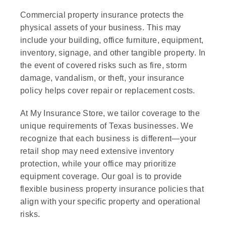
Commercial property insurance protects the
physical assets of your business. This may
include your building, office furniture, equipment,
inventory, signage, and other tangible property. In
the event of covered risks such as fire, storm
damage, vandalism, or theft, your insurance
policy helps cover repair or replacement costs.
At My Insurance Store, we tailor coverage to the
unique requirements of Texas businesses. We
recognize that each business is different—your
retail shop may need extensive inventory
protection, while your office may prioritize
equipment coverage. Our goal is to provide
flexible business property insurance policies that
align with your specific property and operational
risks.