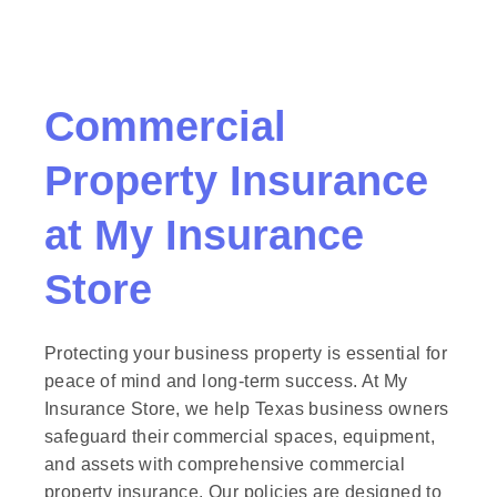
Commercial
Property Insurance
at
My Insurance
Store
Protecting your business property is essential for
peace of mind and long-term success. At My
Insurance Store, we help Texas business owners
safeguard their commercial spaces, equipment,
and assets with comprehensive commercial
property insurance. Our policies are designed to