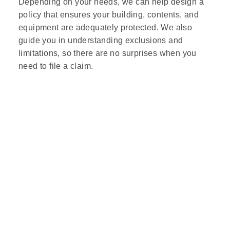
Depending on your needs, we can help design a
policy that ensures your building, contents, and
equipment are adequately protected. We also
guide you in understanding exclusions and
limitations, so there are no surprises when you
need to file a claim.