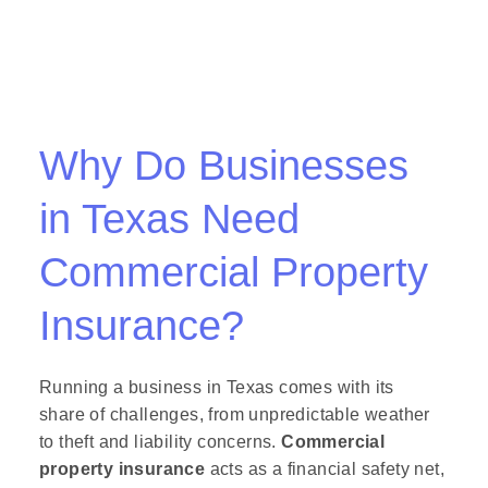
Why Do Businesses
in Texas Need
Commercial Property
Insurance?
Running a business in Texas comes with its
share of challenges, from unpredictable weather
to theft and liability concerns.
Commercial
property insurance
acts as a financial safety net,