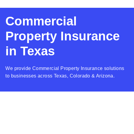
Commercial
Property Insurance
in Texas
We provide Commercial Property Insurance solutions
to businesses across Texas, Colorado & Arizona.